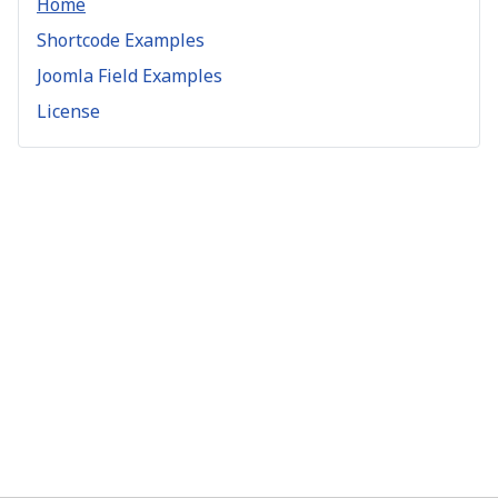
Home
Shortcode Examples
Joomla Field Examples
License