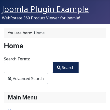
Joomla Plugin Example
WebRotate 360 Product Viewer for Joomla!
You are here:
Home
Home
Search Form
Search Terms:
Search
Type 2 or more characters for results.
Advanced Search
Main Menu